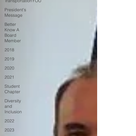
TransportationYOU
President's
Message
Better
Know A
Board
Member
2018
2019
2020
2021
Student
Chapter
Diversity
and
Inclusion
2022
2023