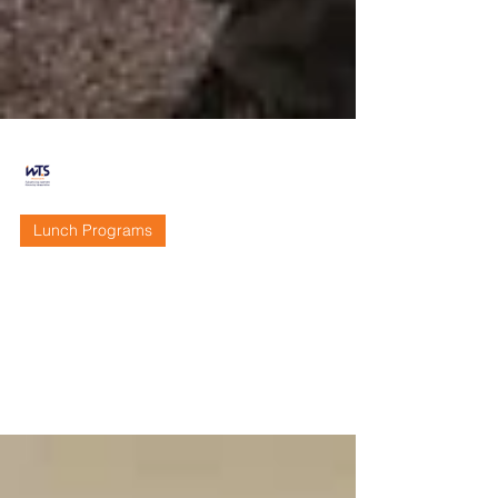
WTS Sacramento
Dec 20, 2019
3 min read
Lunch Programs
Recap - November 2019
Lunch Program