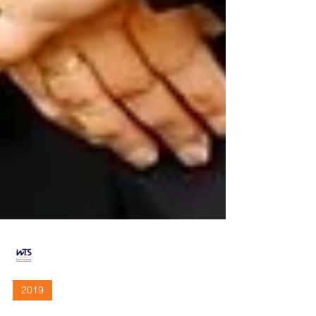
WTS Sacramento
Dec 16, 2019
3 min read