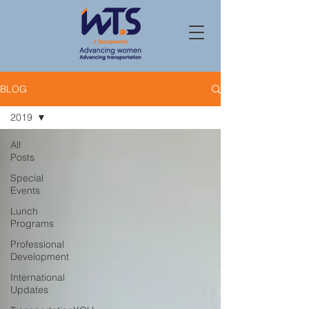
BLOG
2019
All
Posts
Special
Events
Lunch
Programs
Professional
Development
International
Updates