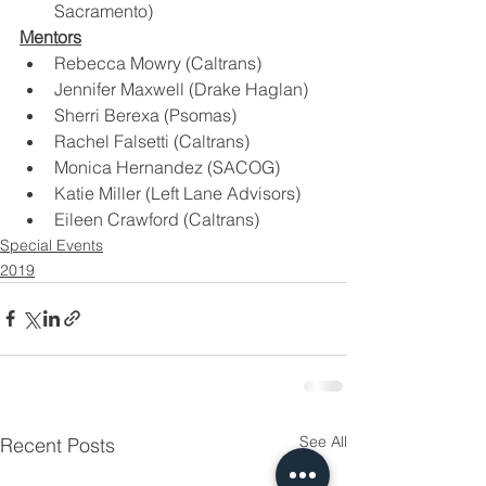
Sacramento)
Mentors
Rebecca Mowry (Caltrans)
Jennifer Maxwell (Drake Haglan)
Sherri Berexa (Psomas)
Rachel Falsetti (Caltrans)
Monica Hernandez (SACOG)
Katie Miller (Left Lane Advisors)
Eileen Crawford (Caltrans)
Special Events
2019
See All
Recent Posts