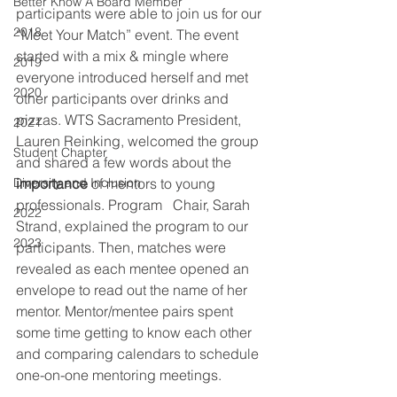
Better Know A Board Member
participants were able to join us for our 
2018
“Meet Your Match” event. The event 
started with a mix & mingle where 
2019
everyone introduced herself and met 
2020
other participants over drinks and 
pizzas. WTS Sacramento President, 
2021
Lauren Reinking, welcomed the group 
Student Chapter
and shared a few words about the 
Diversity and Inclusion
importance
 of mentors to young 
professionals. Program   Chair, Sarah 
2022
Strand, explained the program to our 
2023
participants. Then, matches were 
revealed as each mentee opened an 
envelope to read out the name of her 
mentor. Mentor/mentee pairs spent 
some time getting to know each other 
and comparing calendars to schedule 
one-on-one mentoring meetings. 