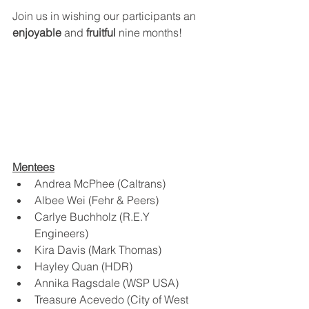
Join us in wishing our participants an 
enjoyable
 and 
fruitful
 nine months! 
Mentees
Andrea McPhee (Caltrans)
Albee Wei (Fehr & Peers)
Carlye Buchholz (R.E.Y 
Engineers) 
Kira Davis (Mark Thomas) 
Hayley Quan (HDR) 
Annika Ragsdale (WSP USA)
Treasure Acevedo (City of West 