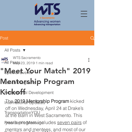
Post
All Posts
WTS Sacramento
All Posts
May 23, 2019
1 min read
"Meet Your Match" 2019
Special Events
Mentorship Program
Lunch Programs
Kickoff
Professional Development
The 
2019 Mentorship Program
 kicked 
International Updates
off on Wednesday, April 24 at Drake’s 
TransportationYOU
at the Barn in West Sacramento. This 
year’s program includes 
seven pairs
 of 
President's Message
mentors and mentees, and most of our 