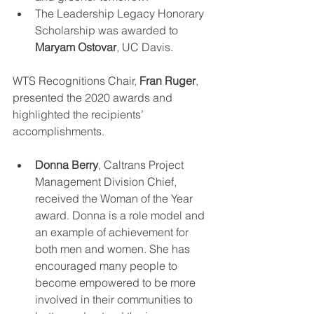
The Leadership Legacy Honorary 
Scholarship was awarded to 
Maryam Ostovar
, UC Davis. 
WTS Recognitions Chair, 
Fran Ruger
, 
presented the 2020 awards and 
highlighted the recipients’ 
accomplishments.
Donna Berry
, Caltrans Project 
Management Division Chief, 
received the Woman of the Year 
award. Donna is a role model and 
an example of achievement for 
both men and women. She has 
encouraged many people to 
become empowered to be more 
involved in their communities to 