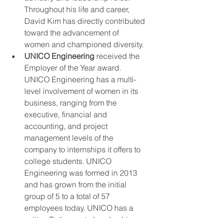
Throughout his life and career, 
David Kim has directly contributed 
toward the advancement of 
women and championed diversity. 
UNICO Engineering 
received the 
Employer of the Year award. 
UNICO Engineering has a multi-
level involvement of women in its 
business, ranging from the 
executive, financial and 
accounting, and project 
management levels of the 
company to internships it offers to 
college students. UNICO 
Engineering was formed in 2013 
and has grown from the initial 
group of 5 to a total of 57 
employees today. UNICO has a 