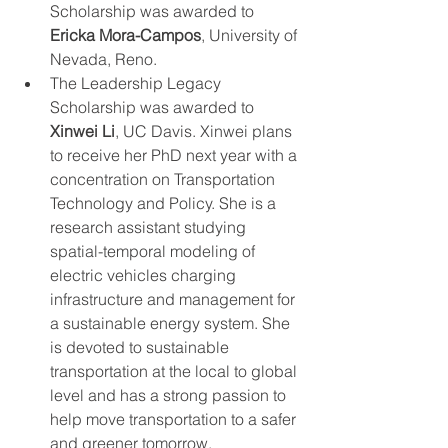
Scholarship was awarded to 
Ericka Mora-Campos
, University of 
Nevada, Reno.
The Leadership Legacy 
Scholarship was awarded to 
Xinwei Li
, UC Davis. Xinwei plans 
to receive her PhD next year with a 
concentration on Transportation 
Technology and Policy. She is a 
research assistant studying 
spatial-temporal modeling of 
electric vehicles charging 
infrastructure and management for 
a sustainable energy system. She 
is devoted to sustainable 
transportation at the local to global 
level and has a strong passion to 
help move transportation to a safer 
and greener tomorrow. 