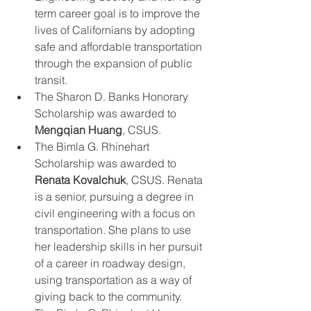
term career goal is to improve the 
lives of Californians by adopting 
safe and affordable transportation 
through the expansion of public 
transit.
The Sharon D. Banks Honorary 
Scholarship was awarded to 
Mengqian Huang
, CSUS.
The Bimla G. Rhinehart 
Scholarship was awarded to 
Renata Kovalchuk
, CSUS. Renata 
is a senior, pursuing a degree in 
civil engineering with a focus on 
transportation. She plans to use 
her leadership skills in her pursuit 
of a career in roadway design, 
using transportation as a way of 
giving back to the community.