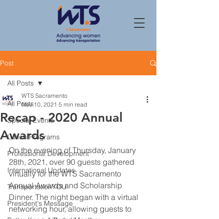
Post
All Posts
WTS Sacramento
All Posts
Nov 10, 2021
5 min read
Recap - 2020 Annual
Special Events
Awards
Lunch Programs
On the evening of Thursday, January 
Professional Development
28th, 2021, over 90 guests gathered 
International Updates
virtually for the WTS Sacramento 
Annual Awards and Scholarship 
TransportationYOU
Dinner. The night began with a virtual 
President's Message
networking hour, allowing guests to 