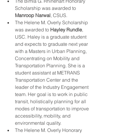
The Bimla G. Rhinehart Honorary 
Scholarship was awarded to 
Manroop Narwal
, CSUS.
The Helene M. Overly Scholarship 
was awarded to 
Hayley Rundle
, 
USC. Haley is a graduate student 
and expects to graduate next year 
with a Masters in Urban Planning, 
Concentrating on Mobility and 
Transportation Planning. She is a 
student assistant at METRANS 
Transportation Center and the 
leader of the Industry Engagement 
team. Her goal is to work in public 
transit, holistically planning for all 
modes of transportation to improve 
accessibility, mobility, and 
environmental quality. 
The Helene M. Overly Honorary 