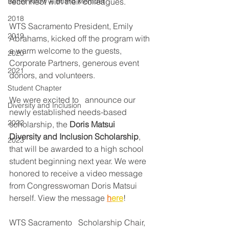
Better Know A Board Member
reconnect with their colleagues. 
2018
WTS Sacramento President, Emily 
2019
Abrahams, kicked off the program with 
a warm welcome to the guests, 
2020
Corporate Partners, generous event 
2021
donors, and volunteers. 
Student Chapter
We were excited to   announce our 
Diversity and Inclusion
newly established needs-based 
2022
scholarship, the 
Doris Matsui   
Diversity and Inclusion Scholarship
, 
2023
that will be awarded to a high school 
student beginning next year. We were 
honored to receive a video message 
from Congresswoman Doris Matsui 
herself. View the message 
h
ere
! 
WTS Sacramento   Scholarship Chair, 