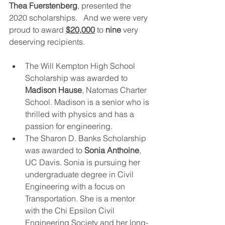
Thea Fuerstenberg
, presented the 
2020 scholarships.   And we were very 
proud to award 
$20,000
 to 
nine
 very 
deserving recipients. 
The Will Kempton High School 
Scholarship was awarded to 
Madison Hause
, Natomas Charter 
School. Madison is a senior who is 
thrilled with physics and has a 
passion for engineering. 
The Sharon D. Banks Scholarship 
was awarded to 
Sonia Anthoine
, 
UC Davis. Sonia is pursuing her 
undergraduate degree in Civil 
Engineering with a focus on 
Transportation. She is a mentor 
with the Chi Epsilon Civil 
Engineering Society and her long-