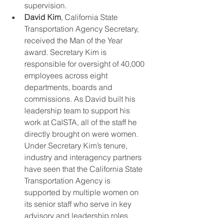
supervision.  
David Kim
, California State 
Transportation Agency Secretary, 
received the Man of the Year 
award. Secretary Kim is 
responsible for oversight of 40,000 
employees across eight 
departments, boards and 
commissions. As David built his 
leadership team to support his 
work at CalSTA, all of the staff he 
directly brought on were women. 
Under Secretary Kim’s tenure, 
industry and interagency partners 
have seen that the California State 
Transportation Agency is 
supported by multiple women on 
its senior staff who serve in key 
advisory and leadership roles. 