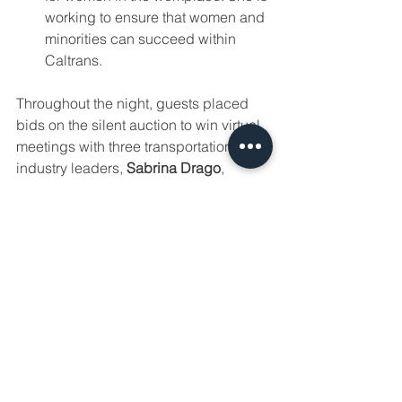
working to ensure that women and 
minorities can succeed within 
Caltrans.
Throughout the night, guests placed 
bids on the silent auction to win virtual 
meetings with three transportation 
industry leaders, 
Sabrina Drago
, 
Executive Director of Sacramento 
Transportation Authority, 
Jim Davis
, 
Caltrans Chief Deputy Director, and 
Hilary Norton
, CTC Chair. This silent 
auction raised over 
$1200
 for future 
scholarships! Thank you to Sabrina, 
Jim, and Hilary for donating their time 
to this auction.
Throughout the night, we also had an 