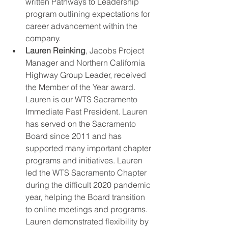
written Pathways to Leadership 
program outlining expectations for 
career advancement within the 
company. 
Lauren Reinking
, Jacobs Project 
Manager and Northern California 
Highway Group Leader, received 
the Member of the Year award. 
Lauren is our WTS Sacramento 
Immediate Past President. Lauren 
has served on the Sacramento 
Board since 2011 and has 
supported many important chapter 
programs and initiatives. Lauren 
led the WTS Sacramento Chapter 
during the difficult 2020 pandemic 
year, helping the Board transition 
to online meetings and programs. 
Lauren demonstrated flexibility by 