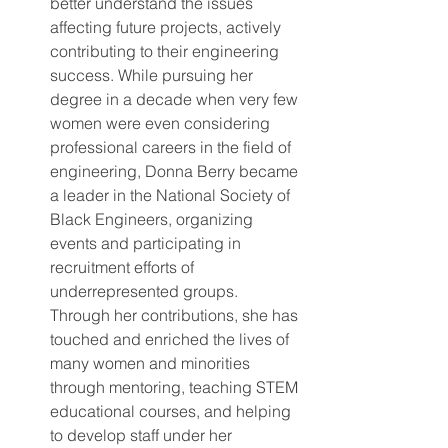
better understand the issues 
affecting future projects, actively 
contributing to their engineering 
success. While pursuing her 
degree in a decade when very few 
women were even considering 
professional careers in the field of 
engineering, Donna Berry became 
a leader in the National Society of 
Black Engineers, organizing 
events and participating in 
recruitment efforts of 
underrepresented groups. 
Through her contributions, she has 
touched and enriched the lives of 
many women and minorities 
through mentoring, teaching STEM 
educational courses, and helping 
to develop staff under her 