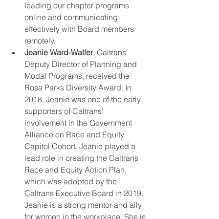
leading our chapter programs 
online and communicating 
effectively with Board members 
remotely.  
Jeanie Ward-Waller
, Caltrans 
Deputy Director of Planning and 
Modal Programs, received the 
Rosa Parks Diversity Award. In 
2018, Jeanie was one of the early 
supporters of Caltrans’ 
involvement in the Government 
Alliance on Race and Equity 
Capitol Cohort. Jeanie played a 
lead role in creating the Caltrans 
Race and Equity Action Plan, 
which was adopted by the 
Caltrans Executive Board in 2019. 
Jeanie is a strong mentor and ally 
for women in the workplace. She is 