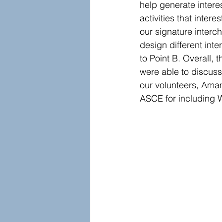
help generate intere
activities that inte
our signature interch
design different inte
to Point B. Overall,
were able to discuss
our volunteers, Aman
ASCE for including W