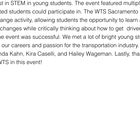
st in STEM in young students. The event featured multipl
rested students could participate in. The WTS Sacramento 
ange activity, allowing students the opportunity to learn
rchanges while critically thinking about how to get  drive
 the event was successful. We met a lot of bright young s
 our careers and passion for the transportation industry.
da Kahn, Kira Caselli, and Hailey Wageman. Lastly, tha
TS in this event!