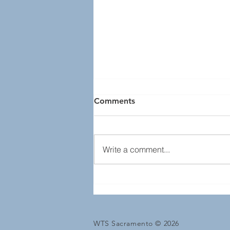
Comments
Write a comment...
Transportation YOU
Engineering & Sciences
Meeting
WTS Sacramento © 2026