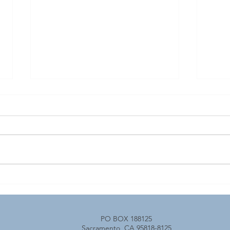
April 2026 Transportation
Tran
YOU Events
Capi
PO BOX 188125
Sacramento, CA 95818-8125