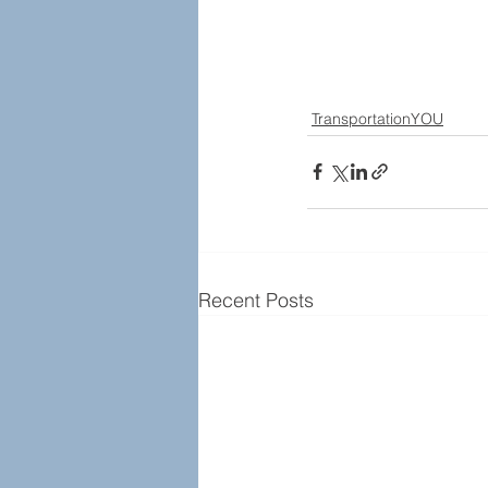
TransportationYOU
Recent Posts