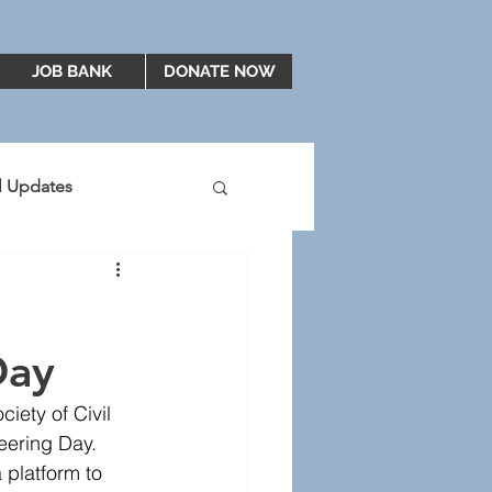
JOB BANK
DONATE NOW
al Updates
2019
2020
Day
ety of Civil 
eering Day. 
platform to 