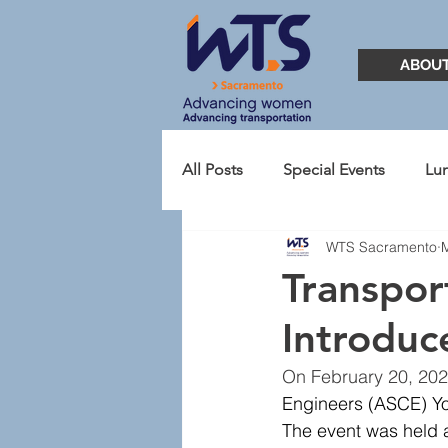
ABOU
All Posts
Special Events
Lu
WTS Sacramento
TransportationYOU
Presid
Transpo
Introduc
2021
Student Chapter
On February 20, 202
Engineers (ASCE) Yo
The event was held a