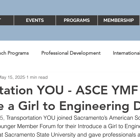
T
EVENTS
PROGRAMS
MEMBERSHIP
nch Programs
Professional Development
Internation
May 15, 2025
1 min read
ent's Message
Better Know A Board Member
2018
rtation YOU - ASCE YMF
e a Girl to Engineering 
Diversity and Inclusion
2022
2023
5, 
Transportation YOU joined Sacramento’s American Soci
unger Member Forum for their Introduce a Girl to Engin
t Sacramento State University and gave professionals a 