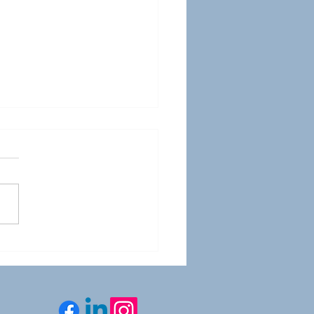
sportation YOU - WTS
tal Summit 2025