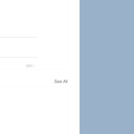
See All