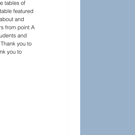
e tables of 
table featured 
 about and 
rs from point A 
tudents and 
 Thank you to 
nk you to 