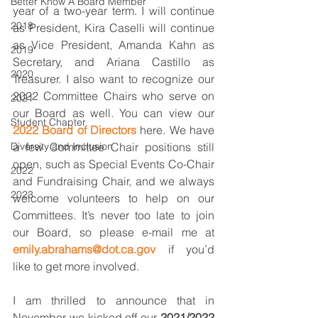
Better Know A Board Member
year of a two-year term. I will continue 
2018
as President, Kira Caselli will continue 
as Vice President, Amanda Kahn as 
2019
Secretary, and Ariana Castillo as 
2020
Treasurer. I also want to recognize our 
2022 Committee Chairs who serve on 
2021
our Board as well. You can view our 
Student Chapter
2022 Board of Directors
 here. We have 
Diversity and Inclusion
a few Committee Chair positions still 
open, such as Special Events Co-Chair 
2022
and Fundraising Chair, and we always 
2023
welcome volunteers to help on our 
Committees. It’s never too late to join 
our Board, so please e-mail me at 
emily.abrahams@dot.ca.gov
 if you’d 
like to get more involved. 
I am thrilled to announce that in 
November we kicked off our 
2021/2022 