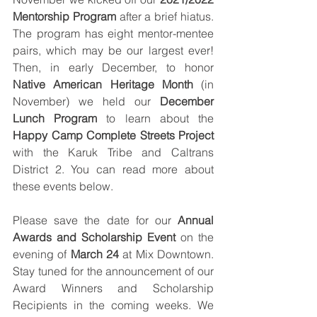
Mentorship Program
 after a brief hiatus. 
The program has eight mentor-mentee 
pairs, which may be our largest ever! 
Then, in early December, to honor 
Native American Heritage Month
 (in 
November) we held our 
December 
Lunch Program
 to learn about the 
Happy Camp Complete Streets Project
with the Karuk Tribe and Caltrans 
District 2. You can read more about 
these events below. 
Please save the date for our 
Annual 
Awards and Scholarship Event
 on the 
evening of 
March 24
 at Mix Downtown. 
Stay tuned for the announcement of our 
Award Winners and Scholarship 
Recipients in the coming weeks. We 