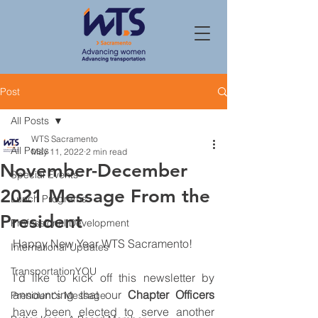
Post
All Posts
WTS Sacramento
All Posts
May 11, 2022
2 min read
November-December
Special Events
2021 Message From the
Lunch Programs
President
Professional Development
Happy New Year WTS Sacramento! 
International Updates
TransportationYOU
I’d like to kick off this newsletter by 
announcing that our 
Chapter Officers
President's Message
have been elected to serve another 