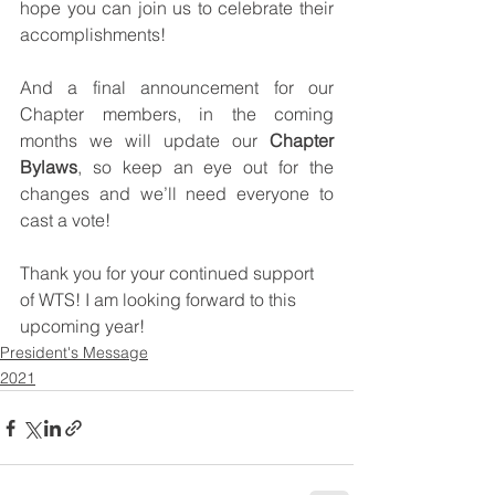
hope you can join us to celebrate their 
accomplishments! 
And a final announcement for our 
Chapter members, in the coming 
months we will update our 
Chapter 
Bylaws
, so keep an eye out for the 
changes and we’ll need everyone to 
cast a vote! 
Thank you for your continued support 
of WTS! I am looking forward to this 
upcoming year!
President's Message
2021