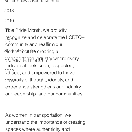
Better Know A Board Member
2018
2019
This Pride Month, we proudly 
2020
recognize and celebrate the LGBTQ+ 
2021
community and reaffirm our 
Student Chapter
commitment to creating a 
transportation industry where every 
Diversity and Inclusion
individual feels seen, respected, 
2022
valued, and empowered to thrive. 
Diversity of thought, identity, and 
2023
experience strengthens our industry, 
our leadership, and our communities.
As women in transportation, we 
understand the importance of creating 
spaces where authenticity and 