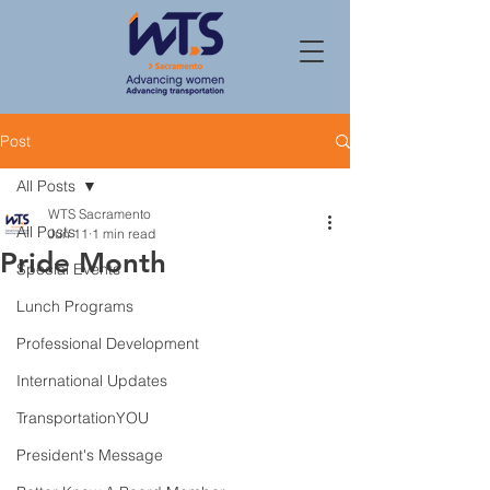
Post
All Posts
WTS Sacramento
All Posts
Jun 11
1 min read
Pride Month
Special Events
Lunch Programs
Professional Development
International Updates
TransportationYOU
President's Message