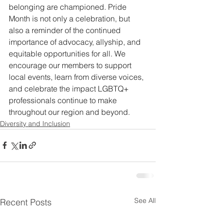
belonging are championed. Pride 
Month is not only a celebration, but 
also a reminder of the continued 
importance of advocacy, allyship, and 
equitable opportunities for all. We 
encourage our members to support 
local events, learn from diverse voices, 
and celebrate the impact LGBTQ+ 
professionals continue to make 
throughout our region and beyond.
Diversity and Inclusion
See All
Recent Posts