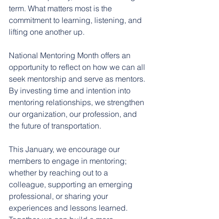
term. What matters most is the 
commitment to learning, listening, and 
lifting one another up.
﻿National Mentoring Month offers an 
opportunity to reflect on how we can all 
seek mentorship and serve as mentors. 
By investing time and intention into 
mentoring relationships, we strengthen 
our organization, our profession, and 
the future of transportation.
This January, we encourage our 
members to engage in mentoring; 
whether by reaching out to a 
colleague, supporting an emerging 
professional, or sharing your 
experiences and lessons learned. 