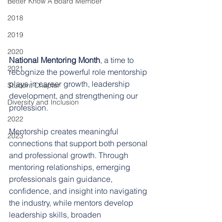
Better Know A Board Member
2018
2019
2020
National Mentoring Month
, a time to 
2021
recognize the powerful role mentorship 
plays in career growth, leadership 
Student Chapter
development, and strengthening our 
Diversity and Inclusion
profession.
2022
Mentorship creates meaningful 
2023
connections that support both personal 
and professional growth. Through 
mentoring relationships, emerging 
professionals gain guidance, 
confidence, and insight into navigating 
the industry, while mentors develop 
leadership skills, broaden 