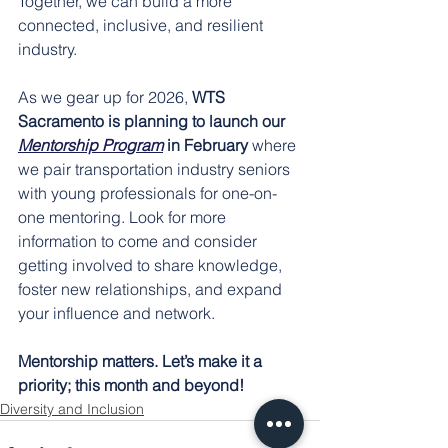
Together, we can build a more 
connected, inclusive, and resilient 
industry.
As we gear up for 2026, 
WTS 
Sacramento is planning to launch our 
Mentorship Program
 in February 
where 
we pair transportation industry seniors 
with young professionals for one-on-
one mentoring. Look for more 
information to come and consider 
getting involved to share knowledge, 
foster new relationships, and expand 
your influence and network.
Mentorship matters. Let’s make it a 
priority; this month and beyond!
Diversity and Inclusion