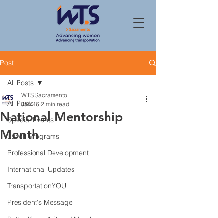
Post
All Posts
WTS Sacramento
All Posts
Jan 16
2 min read
National Mentorship
Special Events
Month
Lunch Programs
Professional Development
International Updates
TransportationYOU
President's Message