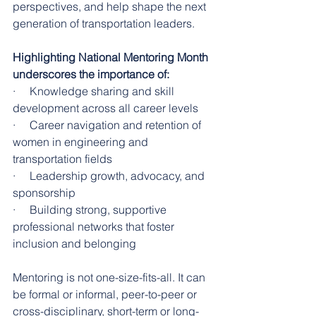
perspectives, and help shape the next 
generation of transportation leaders.
Highlighting National Mentoring Month 
underscores the importance of:
·     Knowledge sharing and skill 
development across all career levels
·     Career navigation and retention of 
women in engineering and 
transportation fields
·     Leadership growth, advocacy, and 
sponsorship
·     Building strong, supportive 
professional networks that foster 
inclusion and belonging
Mentoring is not one-size-fits-all. It can 
be formal or informal, peer-to-peer or 
cross-disciplinary, short-term or long-