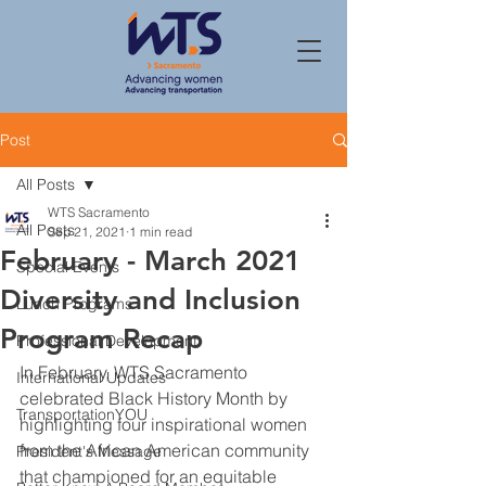
Post
All Posts
WTS Sacramento
All Posts
Sep 21, 2021
1 min read
February - March 2021
Special Events
Diversity and Inclusion
Lunch Programs
Program Recap
Professional Development
In February, WTS Sacramento 
International Updates
celebrated Black History Month by 
TransportationYOU
highlighting four inspirational women 
from the African American community 
President's Message
that championed for an equitable 