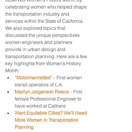
celebrating women who helped shape 
the transportation industry and 
services within the State of California. 
We also explored topics that 
discussed the unique perspectives 
women engineers and planners 
provide in urban design and 
transportation planning. Here are a few 
key highlights from Women’s History 
Month:
“Motormannettes”
 – First women 
transit operators of L.A. 
Marilyn Jorgenson Reece
 – First 
female Professional Engineer to 
have worked at Caltrans 
Want Equitable Cities? We’ll Need 
More Women In Transportation 
Planning