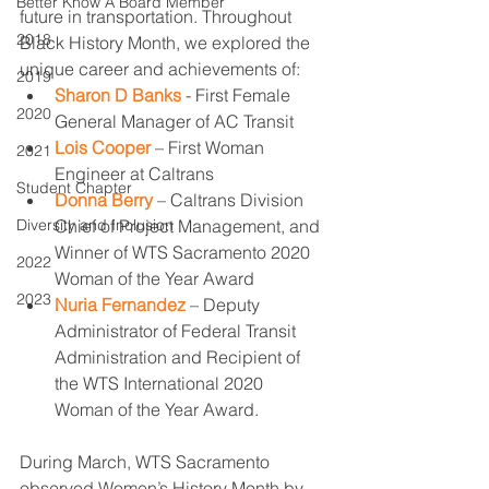
Better Know A Board Member
future in transportation. Throughout 
2018
Black History Month, we explored the 
unique career and achievements of:
2019
Sharon D Banks
 - First Female 
2020
General Manager of AC Transit 
Lois Cooper
 – First Woman 
2021
Engineer at Caltrans 
Student Chapter
Donna Berry
 – Caltrans Division 
Diversity and Inclusion
Chief of Project Management, and 
Winner of WTS Sacramento 2020 
2022
Woman of the Year Award 
2023
Nuria Fernandez
 – Deputy 
Administrator of Federal Transit 
Administration and Recipient of 
the WTS International 2020 
Woman of the Year Award. 
During March, WTS Sacramento 
observed Women’s History Month by 