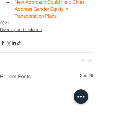
New Approach Could Help Cities 
Address Gender Equity in 
Transportation Plans
2021
Diversity and Inclusion
See All
Recent Posts