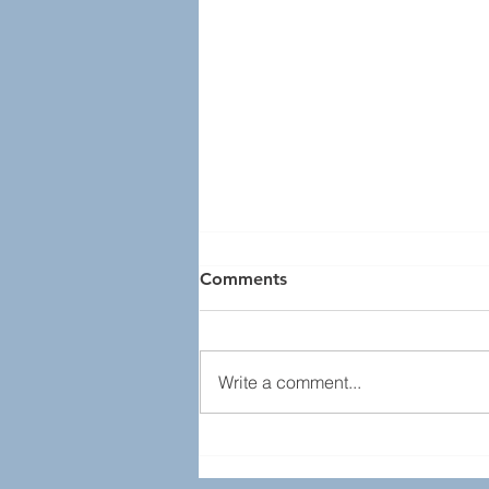
Comments
Write a comment...
Recap - April 2022 Lunch
Program