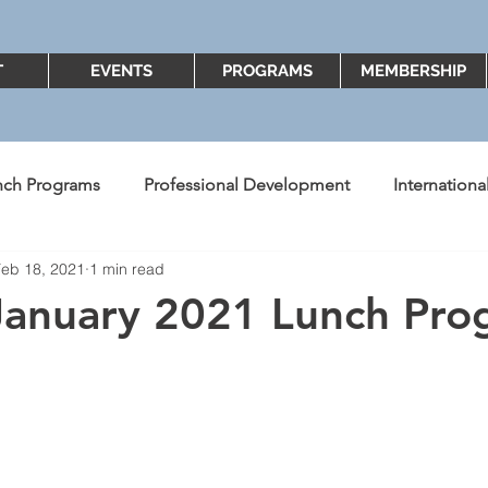
T
EVENTS
PROGRAMS
MEMBERSHIP
nch Programs
Professional Development
Internation
Feb 18, 2021
1 min read
ent's Message
Better Know A Board Member
2018
January 2021 Lunch Pr
Diversity and Inclusion
2022
2023