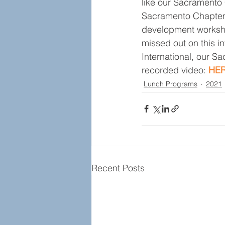
like our Sacramento
Sacramento Chapter’s
development worksho
missed out on this 
International, our S
recorded video: 
HER
Lunch Programs
2021
Recent Posts