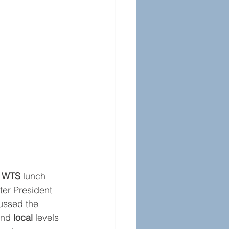
w WTS
 lunch 
er President 
ussed the 
and 
local 
levels 