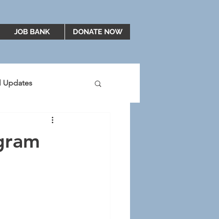
JOB BANK
DONATE NOW
al Updates
2019
2020
ogram