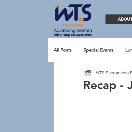
ABOU
All Posts
Special Events
Lu
WTS Sacramento
TransportationYOU
Presid
Recap - 
2021
Student Chapter