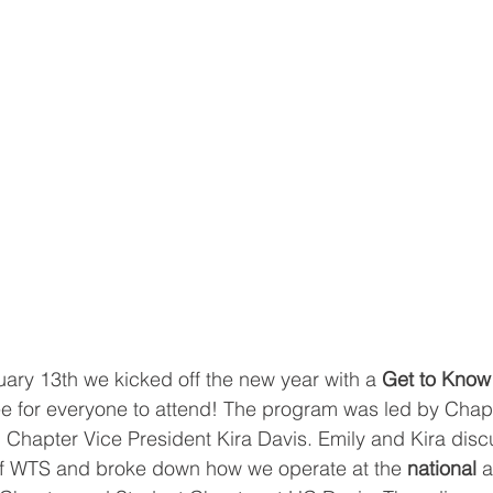
ry 13th we kicked off the new year with a 
Get to Kno
e for everyone to attend! The program was led by Chapt
Chapter Vice President Kira Davis. Emily and Kira disc
of WTS and broke down how we operate at the 
national
 