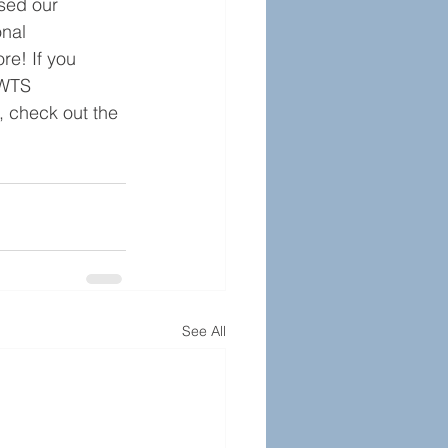
sed our 
nal 
e! If you 
 WTS 
 check out the 
See All