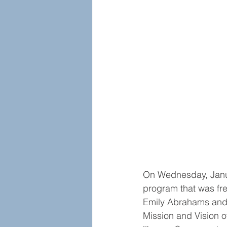
On Wednesday, Janua
program that was fre
Emily Abrahams and 
Mission and Vision 