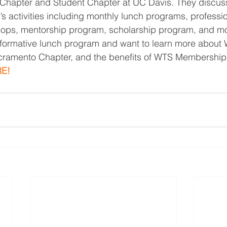
 Chapter and Student Chapter at UC Davis. They discus
 activities including monthly lunch programs, professio
ps, mentorship program, scholarship program, and mor
informative lunch program and want to learn more about
acramento Chapter, and the benefits of WTS Membership,
E!