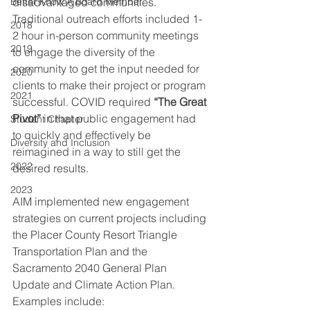
Better Know A Board Member
disadvantaged communities. 
Traditional outreach efforts included 1-
2018
2 hour in-person community meetings 
2019
to engage the diversity of the 
community to get the input needed for 
2020
clients to make their project or program 
2021
successful. COVID required 
“The Great 
Pivot”
 in that public engagement had 
Student Chapter
to quickly and effectively be 
Diversity and Inclusion
reimagined in a way to still get the 
2022
desired results. 
2023
AIM implemented new engagement 
strategies on current projects including 
the Placer County Resort Triangle 
Transportation Plan and the 
Sacramento 2040 General Plan 
Update and Climate Action Plan. 
Examples include: