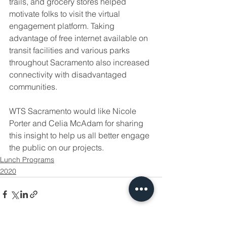
trails, and grocery stores helped 
motivate folks to visit the virtual 
engagement platform. Taking 
advantage of free internet available on 
transit facilities and various parks 
throughout Sacramento also increased 
connectivity with disadvantaged 
communities. 
WTS Sacramento would like Nicole 
Porter and Celia McAdam for sharing 
this insight to help us all better engage 
the public on our projects. 
Lunch Programs
2020