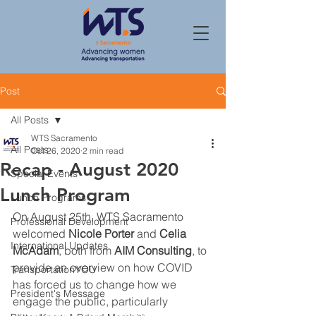
Post
All Posts
WTS Sacramento
All Posts
Oct 26, 2020
2 min read
Recap - August 2020
Special Events
Lunch Program
Lunch Programs
On August 25th, WTS Sacramento 
Professional Development
welcomed 
Nicole Porter
 and 
Celia 
International Updates
McAdam
, both from 
AIM Consulting
, to 
provide an overview on how COVID 
TransportationYOU
has forced us to change how we 
President's Message
engage the public, particularly 