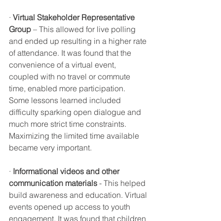
· 
Virtual Stakeholder Representative 
Group
 – This allowed for live polling 
and ended up resulting in a higher rate 
of attendance. It was found that the 
convenience of a virtual event, 
coupled with no travel or commute 
time, enabled more participation. 
Some lessons learned included 
difficulty sparking open dialogue and 
much more strict time constraints. 
Maximizing the limited time available 
became very important. 
· 
Informational videos and other 
communication materials
 - This helped 
build awareness and education. Virtual 
events opened up access to youth 
engagement. It was found that children 