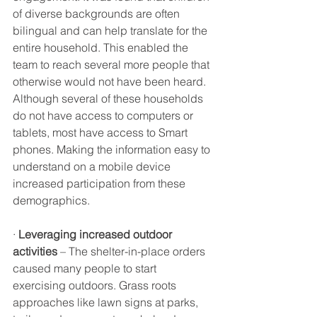
of diverse backgrounds are often 
bilingual and can help translate for the 
entire household. This enabled the 
team to reach several more people that 
otherwise would not have been heard. 
Although several of these households 
do not have access to computers or 
tablets, most have access to Smart 
phones. Making the information easy to 
understand on a mobile device 
increased participation from these 
demographics. 
· 
Leveraging increased outdoor 
activities
 – The shelter-in-place orders 
caused many people to start 
exercising outdoors. Grass roots 
approaches like lawn signs at parks, 