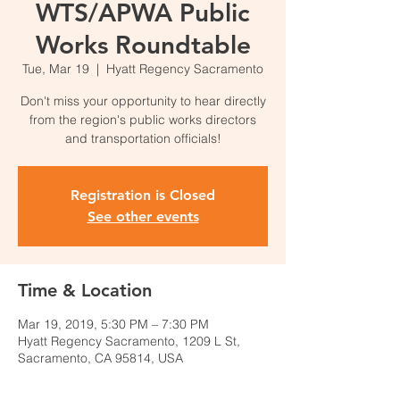
WTS/APWA Public
Works Roundtable
Tue, Mar 19
  |  
Hyatt Regency Sacramento
Don't miss your opportunity to hear directly
from the region's public works directors
and transportation officials!
Registration is Closed
See other events
Time & Location
Mar 19, 2019, 5:30 PM – 7:30 PM
Hyatt Regency Sacramento, 1209 L St,
Sacramento, CA 95814, USA