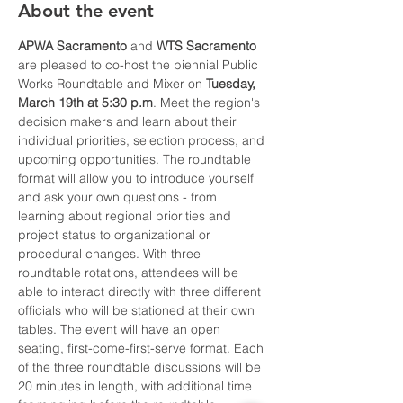
About the event
APWA Sacramento
 and 
WTS Sacramento
are pleased to co-host the biennial Public 
Works Roundtable and Mixer on 
Tuesday, 
March 19th at 5:30 p.m
. Meet the region's 
decision makers and learn about their 
individual priorities, selection process, and 
upcoming opportunities. The roundtable 
format will allow you to introduce yourself 
and ask your own questions - from 
learning about regional priorities and 
project status to organizational or 
procedural changes. With three 
roundtable rotations, attendees will be 
able to interact directly with three different 
officials who will be stationed at their own 
tables. The event will have an open 
seating, first-come-first-serve format. Each 
of the three roundtable discussions will be 
20 minutes in length, with additional time 