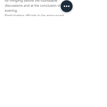
for mingling before the roundtable 
discussions and at the conclusion of the 
evening. 
Participating officials to be announced 
next week!
To attend this event, 
Register Here.
DATE
TIME:
 5:30 p.m. to…
Show More
Share this event
WTS Sacramento © 2026
PO BOX 188125