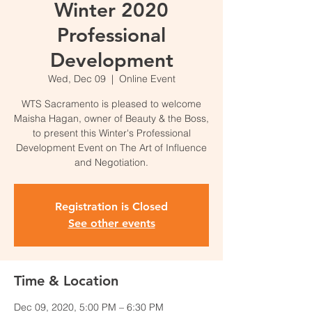
Winter 2020
Professional
Development
Wed, Dec 09
  |  
Online Event
WTS Sacramento is pleased to welcome
Maisha Hagan, owner of Beauty & the Boss,
to present this Winter's Professional
Development Event on The Art of Influence
and Negotiation.
Registration is Closed
See other events
Time & Location
Dec 09, 2020, 5:00 PM – 6:30 PM