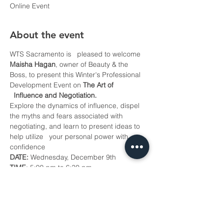
Online Event
About the event
WTS Sacramento is   pleased to welcome 
Maisha Hagan
, owner of Beauty & the 
Boss, to present this Winter's Professional 
Development Event on 
The Art of 
  Influence and Negotiation.
Explore the dynamics of influence, dispel 
the myths and fears associated with 
negotiating, and learn to present ideas to 
help utilize   your personal power with 
confidence
DATE:
 Wednesday, December 9th
TIME
: 5:00 pm to 6:30 pm
COST: 
$10 for WTS Sacramento Chapter 
Members (Members Only Event)
To attend, 
register here
 by 
December 7th!
Show More