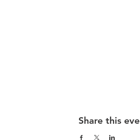
Share this eve