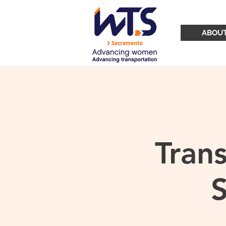
ABOU
Tran