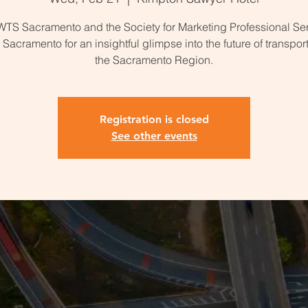
WTS Sacramento and the Society for Marketing Professional Se
Sacramento for an insightful glimpse into the future of transport
the Sacramento Region.
Registration is closed
See other events