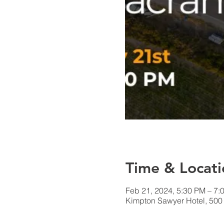
Time & Locati
Feb 21, 2024, 5:30 PM – 7:
Kimpton Sawyer Hotel, 500