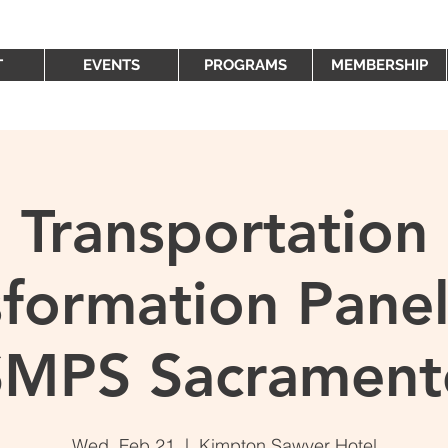
T
EVENTS
PROGRAMS
MEMBERSHIP
Transportation
sformation Panel
SMPS Sacrament
Wed, Feb 21
  |  
Kimpton Sawyer Hotel