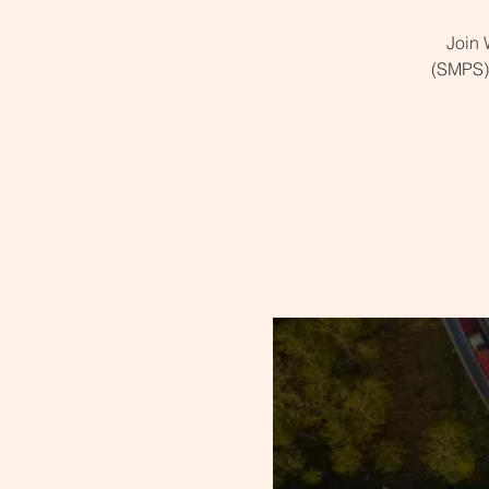
Join 
(SMPS) 