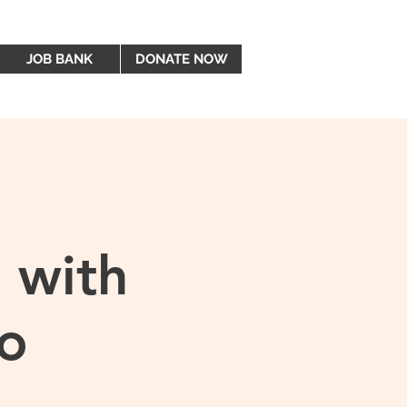
JOB BANK
DONATE NOW
 with
o