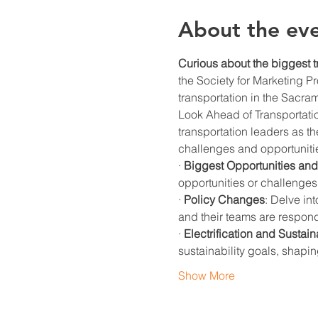
About the ev
Curious about the biggest t
the Society for Marketing Pr
transportation in the Sacra
Look Ahead of Transportatio
transportation leaders as th
challenges and opportunitie
· 
Biggest Opportunities an
opportunities or challenges
· 
Policy Changes
: Delve in
and their teams are respon
· 
Electrification and Sustaina
sustainability goals, shap
Show More