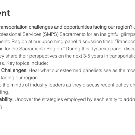
ent
ransportation challenges and opportunities facing our region?
 
ofessional Services (SMPS) Sacramento for an insightful glimpse 
mento Region at our upcoming panel discussion titled "Transport
n for the Sacramento Region." During this dynamic panel discus
ey share their perspectives on the next 3-5 years in transporta
s. Key topics include:
d Challenges
: Hear what our esteemed panelists see as the most 
 facing our region.
to the minds of industry leaders as they discuss recent policy 
ding.
bility
: Uncover the strategies employed by each entity to addre
ing…