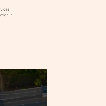
rvices
ation in