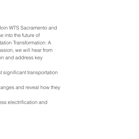
Join WTS Sacramento and 
into the future of 
ation Transformation: A 
sion, we will hear from 
tion and address key 
significant transportation 
changes and reveal how they 
ss electrification and 