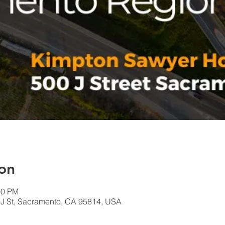
on
00 PM
 J St, Sacramento, CA 95814, USA