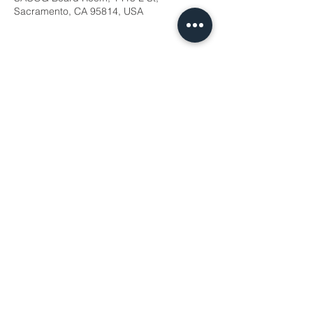
Sacramento, CA 95814, USA
Share this event
WTS Sacramento © 2026
PO BOX 188125
Sacramento, CA
95818-8125