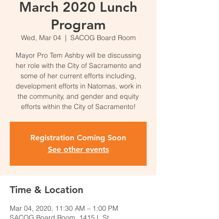
March 2020 Lunch
Program
Wed, Mar 04
  |  
SACOG Board Room
Mayor Pro Tem Ashby will be discussing
her role with the City of Sacramento and
some of her current efforts including,
development efforts in Natomas, work in
the community, and gender and equity
efforts within the City of Sacramento!
Registration Coming Soon
See other events
Time & Location
Mar 04, 2020, 11:30 AM – 1:00 PM
SACOG Board Room, 1415 L St,