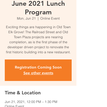
June 2021 Lunch
Program
Mon, Jun 21
  |  
Online Event
Exciting things are happening in Old Town
Elk Grove! The Railroad Street and Old
Town Plaza projects are nearing
completion, as is the first phase of the
developer driven project to renovate the
first historic building into a new restaurant.
Registration Coming Soon
See other events
Time & Location
Jun 21, 2021, 12:00 PM – 1:30 PM
Online Event