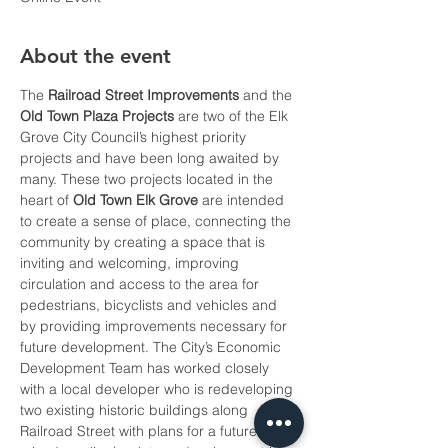
About the event
The 
Railroad Street Improvements
 and the 
Old Town Plaza Projects
 are two of the Elk 
Grove City Council’s highest priority 
projects and have been long awaited by 
many. These two projects located in the 
heart of 
Old Town Elk Grove
 are intended 
to create a sense of place, connecting the 
community by creating a space that is 
inviting and welcoming, improving 
circulation and access to the area for 
pedestrians, bicyclists and vehicles and 
by providing improvements necessary for 
future development. The City’s Economic 
Development Team has worked closely 
with a local developer who is redeveloping 
two existing historic buildings along 
Railroad Street with plans for a future 