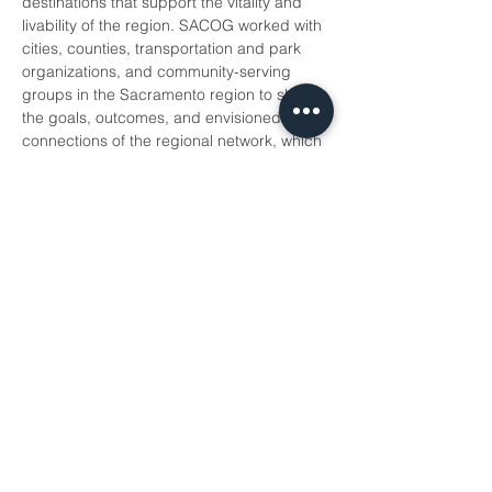
destinations that support the vitality and 
livability of the region. SACOG worked with 
cities, counties, transportation and park 
organizations, and community-serving 
groups in the Sacramento region to shape 
the goals, outcomes, and envisioned 
connections of the regional network, which 
works to eliminate disparities in trail access 
and increase trail access to over 400,000 
households.
DATE:
 Wednesday, July 20th.
TIME
:
 11:30 am -1:00 pm
In-person…
Show More
Share this event