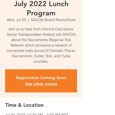
July 2022 Lunch
Program
Wed, Jul 20
  |  
SACOG Board Room/Zoom
Join us to hear from Victoria Cacciatore,
Senior Transportation Analyst with SACOG
about the Sacramento Regional Trail
Network which envisions a network of
connected trails across El Dorado, Placer,
Sacramento, Sutter, Yolo, and Yuba
counties.
Registration Coming Soon
See other events
Time & Location
Jul 20, 2022, 11:30 AM – 1:00 PM PDT