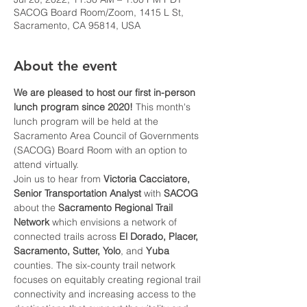
SACOG Board Room/Zoom, 1415 L St,
Sacramento, CA 95814, USA
About the event
We are pleased to host our first in-person 
lunch program since 2020!
 This month's 
lunch program will be held at the 
Sacramento Area Council of Governments 
(SACOG) Board Room with an option to 
attend virtually.
Join us to hear from 
Victoria Cacciatore, 
Senior Transportation Analyst 
with 
SACOG 
about the 
Sacramento Regional Trail 
Network 
which envisions a network of 
connected trails across 
El Dorado, Placer, 
Sacramento, Sutter, Yolo
, and 
Yuba
counties. The six-county trail network 
focuses on equitably creating regional trail 
connectivity and increasing access to the 