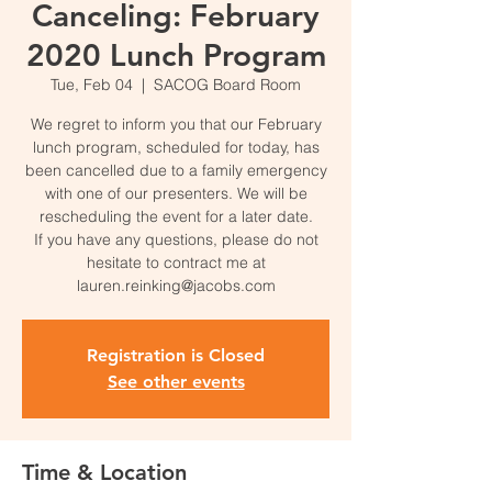
Canceling: February
2020 Lunch Program
Tue, Feb 04
  |  
SACOG Board Room
We regret to inform you that our February
lunch program, scheduled for today, has
been cancelled due to a family emergency
with one of our presenters. We will be
rescheduling the event for a later date.
If you have any questions, please do not
hesitate to contract me at
lauren.reinking@jacobs.com
Registration is Closed
See other events
Time & Location