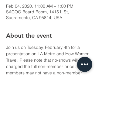
Feb 04, 2020, 11:00 AM – 1:00 PM
SACOG Board Room, 1415 L St,
Sacramento, CA 95814, USA
About the event
Join us on Tuesday, February 4th for a 
presentation on LA Metro and How Women 
Travel. Please note that no-shows will be 
charged the full non-member price and 
members may not have a non-member 
take their place.
Share this event