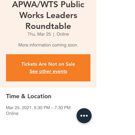
APWA/WTS Public
Works Leaders
Roundtable
Thu, Mar 25
  |  
Online
More information coming soon.
Tickets Are Not on Sale
See other events
Time & Location
Mar 25, 2021, 5:30 PM – 7:30 PM
Online
Share this event