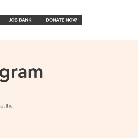
JOB BANK
DONATE NOW
ogram
ut the