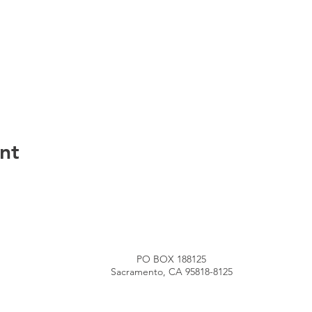
nt
PO BOX 188125
Sacramento, CA 95818-8125