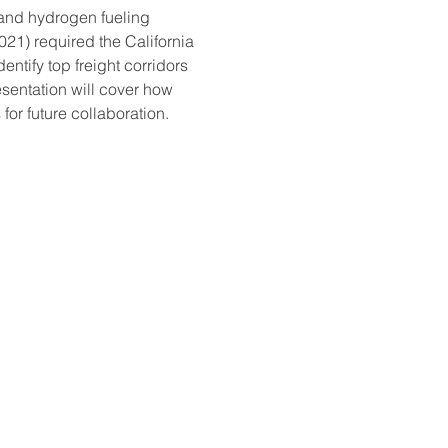
c and hydrogen fueling 
21) required the California 
tify top freight corridors 
esentation will cover how 
or future collaboration.