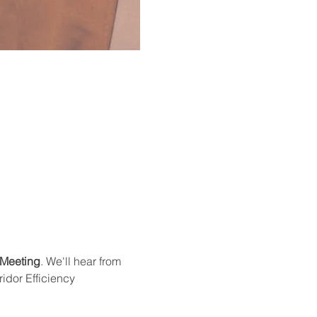
 Meeting
. We'll hear from 
idor Efficiency 