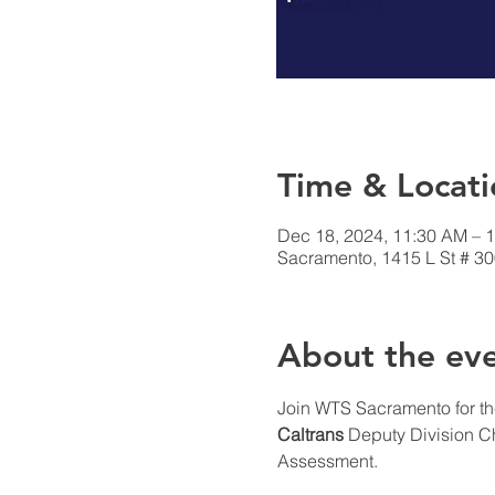
Time & Locati
Dec 18, 2024, 11:30 AM – 
Sacramento, 1415 L St # 3
About the ev
Join WTS Sacramento for th
Caltrans 
Deputy Division Ch
Assessment.