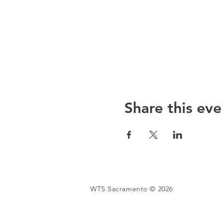
Share this eve
WTS Sacramento © 2026