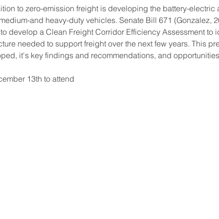
ition to zero-emission freight is developing the battery-electri
medium-and heavy-duty vehicles. Senate Bill 671 (Gonzalez, 20
o develop a Clean Freight Corridor Efficiency Assessment to iden
ture needed to support freight over the next few years. This pr
d, it's key findings and recommendations, and opportunities f
cember 13th to attend