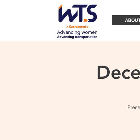
ABOU
Dece
Prese