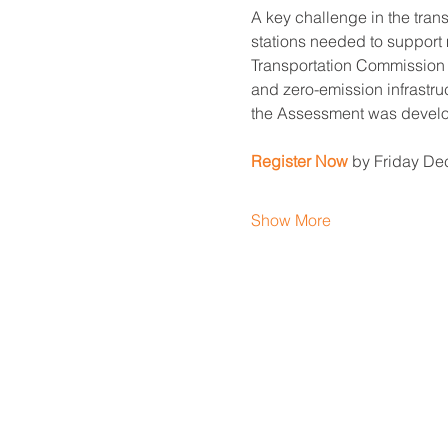
A key challenge in the trans
stations needed to support 
Transportation Commission t
and zero-emission infrastruc
the Assessment was develope
Register Now
 by Friday De
Show More