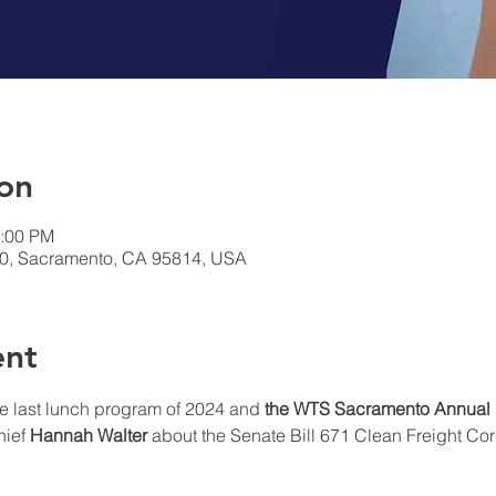
on
1:00 PM
00, Sacramento, CA 95814, USA
ent
e last lunch program of 2024 and 
the WTS Sacramento Annual
ief 
Hannah Walter
 about the Senate Bill 671 Clean Freight Corr