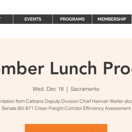
T
EVENTS
PROGRAMS
MEMBERSHIP
mber Lunch Pr
Wed, Dec 18
  |  
Sacramento
ntation from Caltrans Deputy Division Chief Hannah Walter abo
Senate Bill 671 Clean Freight Corridor Efficiency Assessment