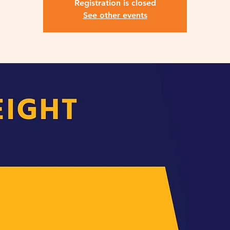
Registration is closed
See other events